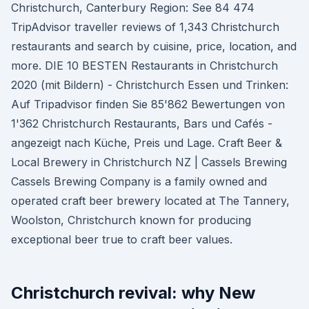
Christchurch, Canterbury Region: See 84 474
TripAdvisor traveller reviews of 1,343 Christchurch
restaurants and search by cuisine, price, location, and
more. DIE 10 BESTEN Restaurants in Christchurch
2020 (mit Bildern) - Christchurch Essen und Trinken:
Auf Tripadvisor finden Sie 85'862 Bewertungen von
1'362 Christchurch Restaurants, Bars und Cafés -
angezeigt nach Küche, Preis und Lage. Craft Beer &
Local Brewery in Christchurch NZ | Cassels Brewing
Cassels Brewing Company is a family owned and
operated craft beer brewery located at The Tannery,
Woolston, Christchurch known for producing
exceptional beer true to craft beer values.
Christchurch revival: why New