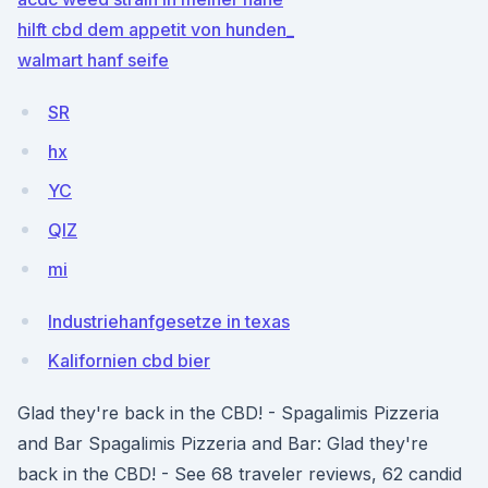
hilft cbd dem appetit von hunden_
walmart hanf seife
SR
hx
YC
QlZ
mi
Industriehanfgesetze in texas
Kalifornien cbd bier
Glad they're back in the CBD! - Spagalimis Pizzeria
and Bar Spagalimis Pizzeria and Bar: Glad they're
back in the CBD! - See 68 traveler reviews, 62 candid