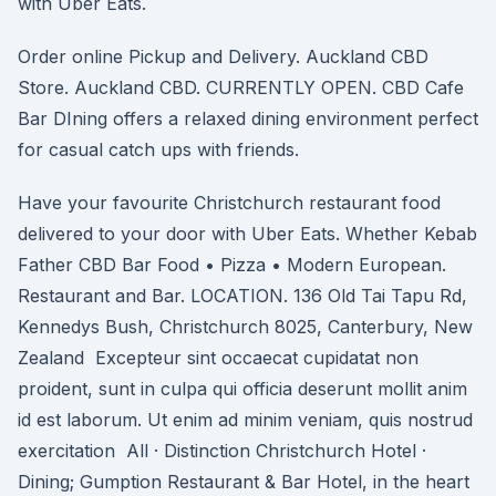
with Uber Eats.
Order online Pickup and Delivery. Auckland CBD
Store. Auckland CBD. CURRENTLY OPEN. CBD Cafe
Bar DIning offers a relaxed dining environment perfect
for casual catch ups with friends.
Have your favourite Christchurch restaurant food
delivered to your door with Uber Eats. Whether Kebab
Father CBD Bar Food • Pizza • Modern European.
Restaurant and Bar. LOCATION. 136 Old Tai Tapu Rd,
Kennedys Bush, Christchurch 8025, Canterbury, New
Zealand Excepteur sint occaecat cupidatat non
proident, sunt in culpa qui officia deserunt mollit anim
id est laborum. Ut enim ad minim veniam, quis nostrud
exercitation All · Distinction Christchurch Hotel ·
Dining; Gumption Restaurant & Bar Hotel, in the heart