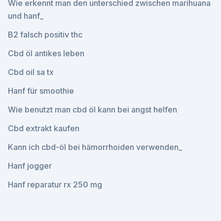
Wie erkennt man den unterschied zwischen marihuana
und hanf_
B2 falsch positiv thc
Cbd öl antikes leben
Cbd oil sa tx
Hanf für smoothie
Wie benutzt man cbd öl kann bei angst helfen
Cbd extrakt kaufen
Kann ich cbd-öl bei hämorrhoiden verwenden_
Hanf jogger
Hanf reparatur rx 250 mg