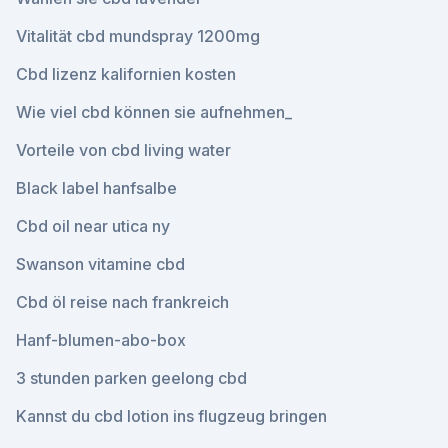
Vitalität cbd mundspray 1200mg
Cbd lizenz kalifornien kosten
Wie viel cbd können sie aufnehmen_
Vorteile von cbd living water
Black label hanfsalbe
Cbd oil near utica ny
Swanson vitamine cbd
Cbd öl reise nach frankreich
Hanf-blumen-abo-box
3 stunden parken geelong cbd
Kannst du cbd lotion ins flugzeug bringen