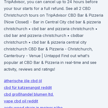
TripAdvisor, you can cancel up to 24 hours before
your tour starts for a full refund. See all 2 CBD
Christchurch tours on TripAdvisor CBD Bar & Pizzeria
(Now Closed) - Bar in Central City cbd bar & pizzeria
christchurch • cbd bar and pizzaria christchurch •
cbd bar and pizzeria christchurch • cbdbar
christchurch • cbd bar & pizzeria central city
christchurch CBD Bar & Pizzeria - Christchurch,
Canterbury - Venue | Untappd Find out what's
popular at CBD Bar & Pizzeria in real-time and see
activity, reviews and ratings!
ätherische öle cbd öl
cbd für katzenangst reddit
cbd großhandel blumen ltd.
vape cbd oil reddit
acdc weed strain in meiner nähe