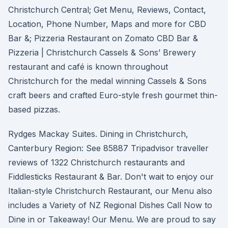
Christchurch Central; Get Menu, Reviews, Contact,
Location, Phone Number, Maps and more for CBD
Bar &; Pizzeria Restaurant on Zomato CBD Bar &
Pizzeria | Christchurch Cassels & Sons’ Brewery
restaurant and café is known throughout
Christchurch for the medal winning Cassels & Sons
craft beers and crafted Euro-style fresh gourmet thin-
based pizzas.
Rydges Mackay Suites. Dining in Christchurch,
Canterbury Region: See 85887 Tripadvisor traveller
reviews of 1322 Christchurch restaurants and
Fiddlesticks Restaurant & Bar. Don't wait to enjoy our
Italian-style Christchurch Restaurant, our Menu also
includes a Variety of NZ Regional Dishes Call Now to
Dine in or Takeaway! Our Menu. We are proud to say