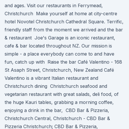
and ages. Visit our restaurants in Ferrymead,
Christchurch Make yourself at home at city-centre
hotel Novotel Christchurch Cathedral Square. Terrific,
friendly staff from the moment we arrived and the bar
& restaurant Joe's Garage is an iconic restaurant,
cafe & bar located throughout NZ. Our mission is
simple - a place everybody can come to and have
fun, catch up with Raise the bar Café Valentino - 168
St Asaph Street, Christchurch, New Zealand Café
Valentino is a vibrant Italian restaurant and
Christchurch dining Christchurch seafood and
vegetarian restaurant with great salads, deli food, of
the huge Kauri tables, grabbing a morning coffee,
enjoying a drink in the bar, CBD Bar & Pizzeria,
Christchurch Central, Christchurch - CBD Bar &
Pizzeria Christchurch; CBD Bar & Pizzeria,