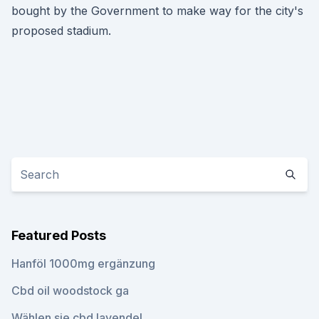
bought by the Government to make way for the city's
proposed stadium.
Featured Posts
Hanföl 1000mg ergänzung
Cbd oil woodstock ga
Wählen sie cbd lavendel