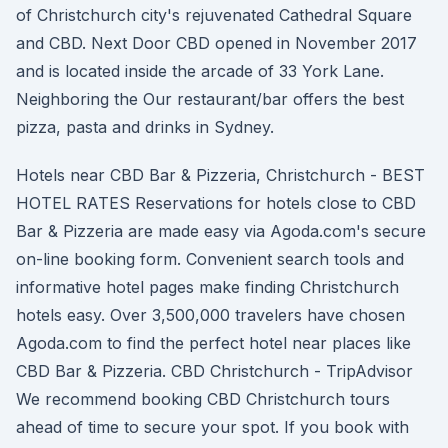
of Christchurch city's rejuvenated Cathedral Square
and CBD. Next Door CBD opened in November 2017
and is located inside the arcade of 33 York Lane.
Neighboring the Our restaurant/bar offers the best
pizza, pasta and drinks in Sydney.
Hotels near CBD Bar & Pizzeria, Christchurch - BEST
HOTEL RATES Reservations for hotels close to CBD
Bar & Pizzeria are made easy via Agoda.com's secure
on-line booking form. Convenient search tools and
informative hotel pages make finding Christchurch
hotels easy. Over 3,500,000 travelers have chosen
Agoda.com to find the perfect hotel near places like
CBD Bar & Pizzeria. CBD Christchurch - TripAdvisor
We recommend booking CBD Christchurch tours
ahead of time to secure your spot. If you book with