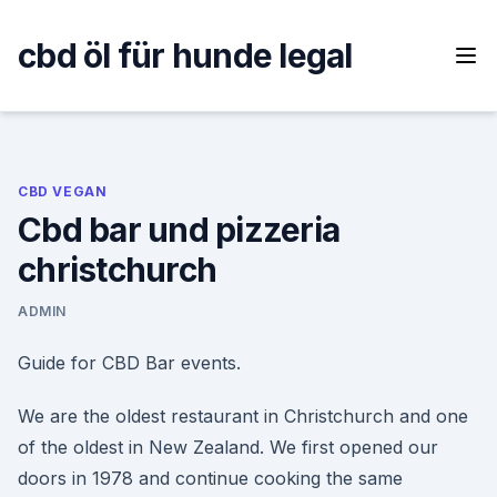
Skip
to
cbd öl für hunde legal
content
CBD VEGAN
Cbd bar und pizzeria
christchurch
ADMIN
Guide for CBD Bar events.
We are the oldest restaurant in Christchurch and one
of the oldest in New Zealand. We first opened our
doors in 1978 and continue cooking the same