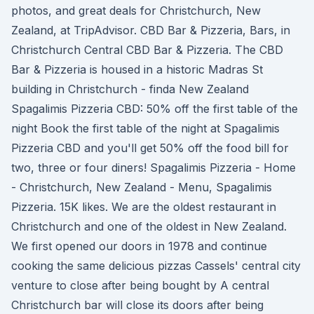
photos, and great deals for Christchurch, New
Zealand, at TripAdvisor. CBD Bar & Pizzeria, Bars, in
Christchurch Central CBD Bar & Pizzeria. The CBD
Bar & Pizzeria is housed in a historic Madras St
building in Christchurch - finda New Zealand
Spagalimis Pizzeria CBD: 50% off the first table of the
night Book the first table of the night at Spagalimis
Pizzeria CBD and you'll get 50% off the food bill for
two, three or four diners! Spagalimis Pizzeria - Home
- Christchurch, New Zealand - Menu, Spagalimis
Pizzeria. 15K likes. We are the oldest restaurant in
Christchurch and one of the oldest in New Zealand.
We first opened our doors in 1978 and continue
cooking the same delicious pizzas Cassels' central city
venture to close after being bought by A central
Christchurch bar will close its doors after being