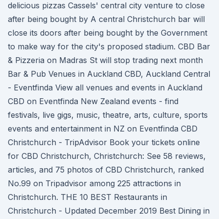
delicious pizzas Cassels' central city venture to close
after being bought by A central Christchurch bar will
close its doors after being bought by the Government
to make way for the city's proposed stadium. CBD Bar
& Pizzeria on Madras St will stop trading next month
Bar & Pub Venues in Auckland CBD, Auckland Central
- Eventfinda View all venues and events in Auckland
CBD on Eventfinda New Zealand events - find
festivals, live gigs, music, theatre, arts, culture, sports
events and entertainment in NZ on Eventfinda CBD
Christchurch - TripAdvisor Book your tickets online
for CBD Christchurch, Christchurch: See 58 reviews,
articles, and 75 photos of CBD Christchurch, ranked
No.99 on Tripadvisor among 225 attractions in
Christchurch. THE 10 BEST Restaurants in
Christchurch - Updated December 2019 Best Dining in