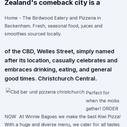
Zealand's comeback city is a
Home - The Birdwood Eatery and Pizzeria in
Beckenham. Fresh, seasonal food, juices and
smoothies sourced locally.
of the CBD, Welles Street, simply named
after its location, casually celebrates and
embraces drinking, eating, and general
good times. Christchurch Central.
Perfect for
when the mobs
gather! ORDER
NOW At Winnie Bagoes we make the best Kiwi Pizza!
With a huge and diverse menu, we cater for all tastes