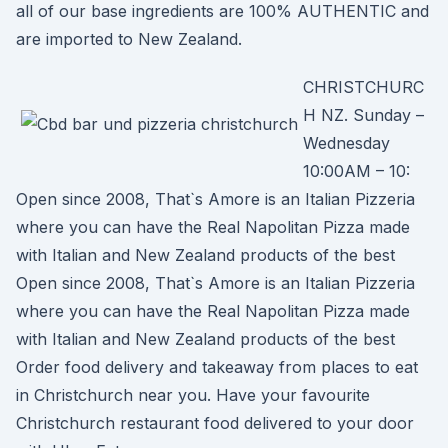
all of our base ingredients are 100% AUTHENTIC and
are imported to New Zealand.
CHRISTCHURC
H NZ. Sunday –
Wednesday
10:00AM – 10:
Open since 2008, That`s Amore is an Italian Pizzeria
where you can have the Real Napolitan Pizza made
with Italian and New Zealand products of the best
Open since 2008, That`s Amore is an Italian Pizzeria
where you can have the Real Napolitan Pizza made
with Italian and New Zealand products of the best
Order food delivery and takeaway from places to eat
in Christchurch near you. Have your favourite
Christchurch restaurant food delivered to your door